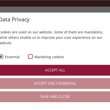
Data Privacy
+43 5214 6304
info@karwendel.com
Cookies are used on our website. Some of them are mandatory,
while others enable us to improve your user experience on our
website.
LLNESS- & LIFESTYLE-T
THE KARWENDEL
SPA
ACTIVE
Essential
Marketing cookies
valuable tips for your everyday life
ACCEPT ALL
valuable tips for your everyday life
ACCEPT ONLY ESSENTIAL
SAVE AND CLOSE