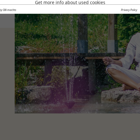
Get more info about used cookies
by Olli machts
Privacy Policy