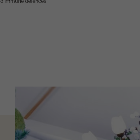
uced immune defences