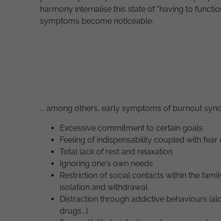
harmony internalise this state of "having to functio
symptoms become noticeable.
... among others, early symptoms of burnout syn
Excessive commitment to certain goals
Feeling of indispensability coupled with fear o
Total lack of rest and relaxation
Ignoring one's own needs
Restriction of social contacts within the famil
isolation and withdrawal
Distraction through addictive behaviours (alco
drugs...)