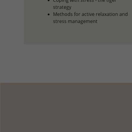
Coping with stress - the tiger
strategy
Methods for active relaxation and
stress management