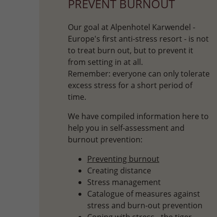
PREVENT BURNOUT
Our goal at Alpenhotel Karwendel -
Europe's first anti-stress resort - is not
to treat burn out, but to prevent it
from setting in at all.
Remember: everyone can only tolerate
excess stress for a short period of
time.
We have compiled information here to
help you in self-assessment and
burnout prevention:
Preventing burnout
Creating distance
Stress management
Catalogue of measures against
stress and burn-out prevention