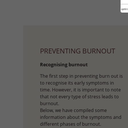
Cookie optin 
PREVENTING BURNOUT
Recognising burnout
The first step in preventing burn out is
to recognise its early symptoms in
time. However, it is important to note
that not every type of stress leads to
burnout.
Below, we have compiled some
information about the symptoms and
different phases of burnout.