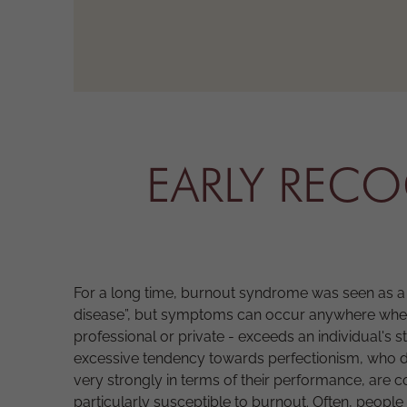
EARLY REC
For a long time, burnout syndrome was seen as a 
disease”, but symptoms can occur anywhere where
professional or private - exceeds an individual's s
excessive tendency towards perfectionism, who de
very strongly in terms of their performance, are 
particularly susceptible to burnout. Often, people 