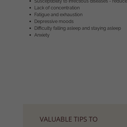
Susceptibility to infectious diseases - red
Lack of concentration
Fatigue and exhaustion
Depressive moods
Difficulty falling asleep and staying asleep
Anxiety
VALUABLE TIPS TO