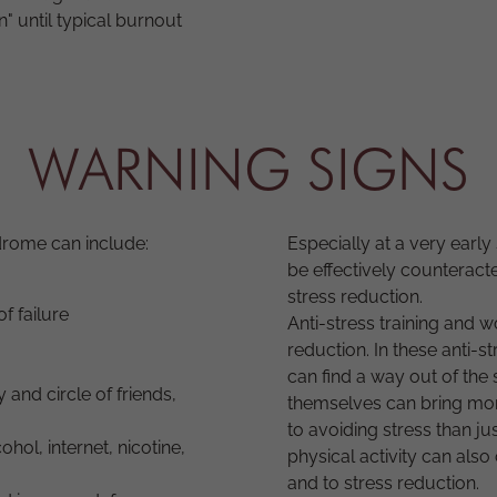
n" until typical burnout
WARNING SIGNS
drome can include:
Especially at a very earl
be effectively counteract
stress reduction.
f failure
Anti-stress training and 
reduction. In these anti-
can find a way out of the
y and circle of friends,
themselves can bring more
to avoiding stress than ju
hol, internet, nicotine,
physical activity can also
and to stress reduction.