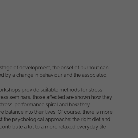
y stage of development, the onset of burnout can
ed by a change in behaviour and the associated
workshops provide suitable methods for stress
stress seminars, those affected are shown how they
 stress-performance spiral and how they
 balance into their lives. Of course, there is more
st the psychological approache: the right diet and
 contribute a lot to a more relaxed everyday life