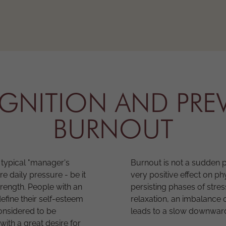
OGNITION AND PRE
BURNOUT
typical "manager's
Burnout is not a sudden 
 daily pressure - be it
very positive effect on 
trength. People with an
persisting phases of stres
fine their self-esteem
relaxation, an imbalance 
considered to be
leads to a slow downward 
with a great desire for