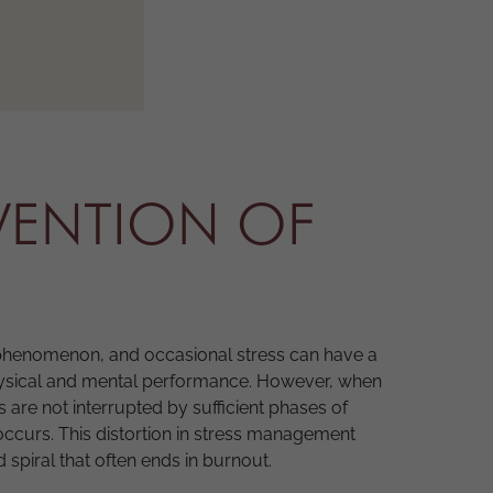
VENTION OF
phenomenon, and occasional stress can have a
physical and mental performance. However, when
s are not interrupted by sufficient phases of
occurs. This distortion in stress management
spiral that often ends in burnout.