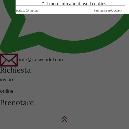
Get more info about used cookies
Cookie optin by Olli machts
Informativa sulla privacy
info@karwendel.com
Richiesta
inviare
online
Prenotare