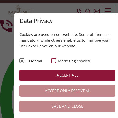
Data Privacy
+43 5214 6304
Cookies are used on our website. Some of them are
mandatory, while others enable us to improve your
user experience on our website.
Essential
Marketing cookies
ACCEPT ALL
ACCEPT ONLY ESSENTIAL
SAVE AND CLOSE