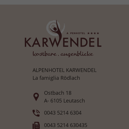
ALPENHOTEL KARWENDEL
La famiglia Rödlach
Ostbach 18
A- 6105 Leutasch
0043 5214 6304
0043 5214 630435