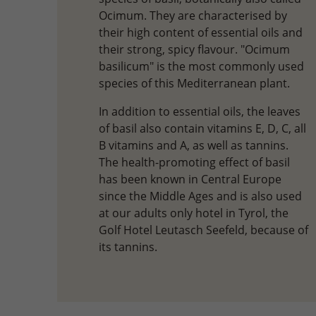
Ocimum. They are characterised by
their high content of essential oils and
their strong, spicy flavour. "Ocimum
basilicum" is the most commonly used
species of this Mediterranean plant.
In addition to essential oils, the leaves
of basil also contain vitamins E, D, C, all
B vitamins and A, as well as tannins.
The health-promoting effect of basil
has been known in Central Europe
since the Middle Ages and is also used
at our adults only hotel in Tyrol, the
Golf Hotel Leutasch Seefeld, because of
its tannins.