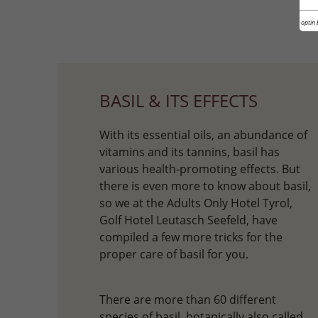
Cookie optin 
BASIL & ITS EFFECTS
With its essential oils, an abundance of
vitamins and its tannins, basil has
various health-promoting effects. But
there is even more to know about basil,
so we at the Adults Only Hotel Tyrol,
Golf Hotel Leutasch Seefeld, have
compiled a few more tricks for the
proper care of basil for you.
There are more than 60 different
species of basil, botanically also called