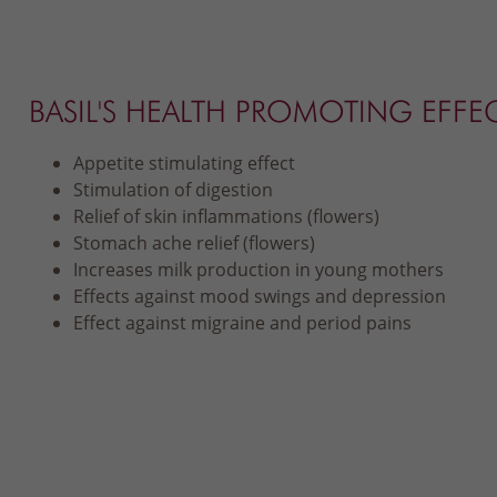
BASIL'S HEALTH PROMOTING EFFE
Appetite stimulating effect
Stimulation of digestion
Relief of skin inflammations (flowers)
Stomach ache relief (flowers)
Increases milk production in young mothers
Effects against mood swings and depression
Effect against migraine and period pains