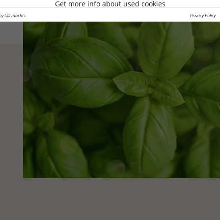
Get more info about used cookies
by Olli machts
Privacy Policy