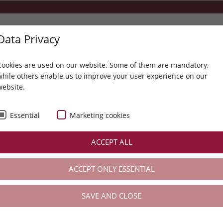
Data Privacy
+43 5214 6304
info@karwendel.com
Cookies are used on our website. Some of them are mandatory,
while others enable us to improve your user experience on our
website.
ENERGISING RECIPES TO
THE KARWENDEL
SPA
ACTIVE
Essential
Marketing cookies
e meets energy (balance) & regeneration
ACCEPT ALL
... taste meets energy (balance) & regeneration (active)
ACCEPT ONLY ESSENTIAL
SAVE AND CLOSE