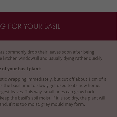
NG FOR YOUR BASIL
ants commonly drop their leaves soon after being
e kitchen windowsill and usually dying rather quickly.
 of your basil plant:
stic wrapping immediately, but cut off about 1 cm of it
es the basil time to slowly get used to its new home.
rgest leaves. This way, small ones can grow back.
ep the basil's soil moist. If it is too dry, the plant will
and, if it is too moist, grey mould may form.