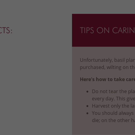
CTS:
TIPS ON CARI
Unfortunately, basil pl
purchased, wilting on th
Here's how to take care
Do not tear the pla
every day. This giv
Harvest only the la
You should always ke
die; on the other h